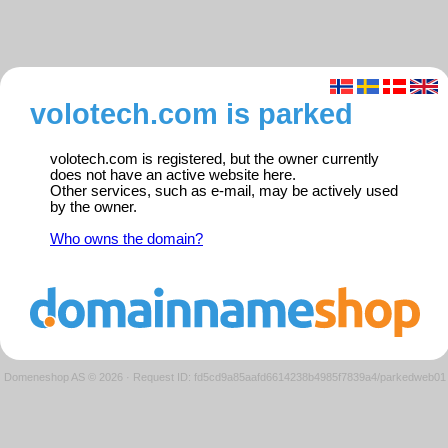
volotech.com is parked
volotech.com is registered, but the owner currently
does not have an active website here.
Other services, such as e-mail, may be actively used
by the owner.
Who owns the domain?
Domeneshop AS © 2026
·
Request ID: fd5cd9a85aafd6614238b4985f7839a4/parkedweb01